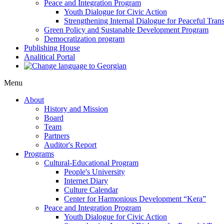
Peace and Integration Program
Youth Dialogue for Civic Action
Strengthening Internal Dialogue for Peaceful Trans
Green Policy and Sustanable Development Program
Democratization program
Publishing House
Analitical Portal
Menu
About
History and Mission
Board
Team
Partners
Auditor's Report
Programs
Cultural-Educational Program
People's University
Internet Diary
Culture Calendar
Center for Harmonious Development “Kera”
Peace and Integration Program
Youth Dialogue for Civic Action