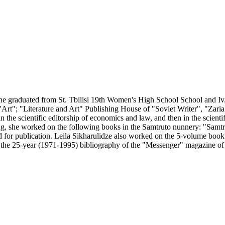
e graduated from St. Tbilisi 19th Women's High School School and Iv. J
"Art"; "Literature and Art" Publishing House of "Soviet Writer", "Zar
or in the scientific editorship of economics and law, and then in the sci
essing, she worked on the following books in the Samtruto nunnery: "Sa
for publication. Leila Sikharulidze also worked on the 5-volume book of
ed the 25-year (1971-1995) bibliography of the "Messenger" magazine 