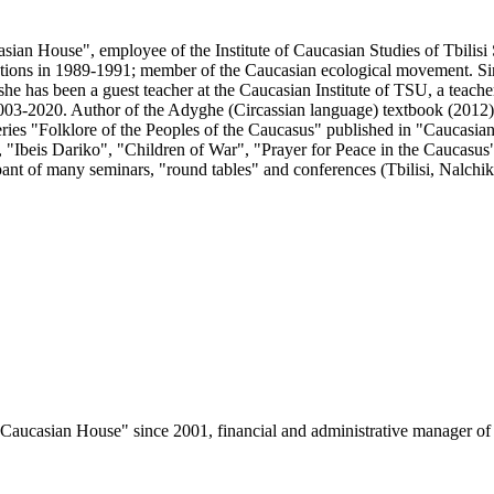
ian House", employee of the Institute of Caucasian Studies of Tbilisi S
y relations in 1989-1991; member of the Caucasian ecological movement. 
e has been a guest teacher at the Caucasian Institute of TSU, a teach
03-2020. Author of the Adyghe (Circassian language) textbook (2012)
e series "Folklore of the Peoples of the Caucasus" published in "Caucas
"Ibeis Dariko", "Children of War", "Prayer for Peace in the Caucasus"
pant of many seminars, "round tables" and conferences (Tbilisi, Nalchi
aucasian House" since 2001, financial and administrative manager of r