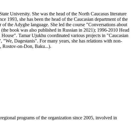
tate University. She was the head of the North Caucasus literature
Since 1993, she has been the head of the Caucasian department of the
er of the Adyghe language. She led the course "Conversations about
 (the book was also published in Russian in 2021); 1996-2010 Head
ian House". Tamar Ujukhu coordinated various projects in "Caucasian
, "We, Dagestanis". For many years, she has relations with non-
k, Rostov-on-Don, Baku...).
egional programs of the organization since 2005, involved in