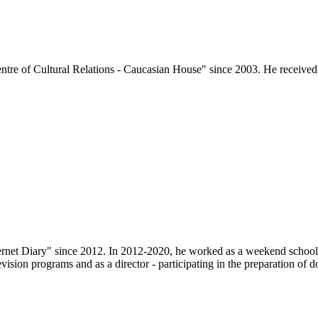
tre of Cultural Relations - Caucasian House" since 2003. He received h
ternet Diary" since 2012. In 2012-2020, he worked as a weekend school
evision programs and as a director - participating in the preparation of