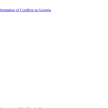
formation of Conflicts in Georgia