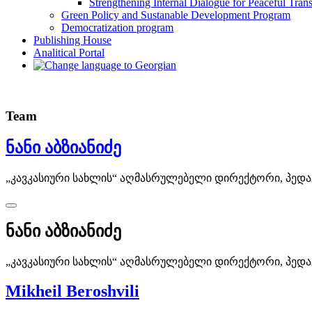
Strengthening Internal Dialogue for Peaceful Trans
Green Policy and Sustanable Development Program
Democratization program
Publishing House
Analitical Portal
Team
ნანი აბზიანიძე
„კავკასიური სახლის“ აღმასრულებელი დირექტორი, პედაგ
ნანი აბზიანიძე
„კავკასიური სახლის“ აღმასრულებელი დირექტორი, პედაგ
Mikheil Beroshvili