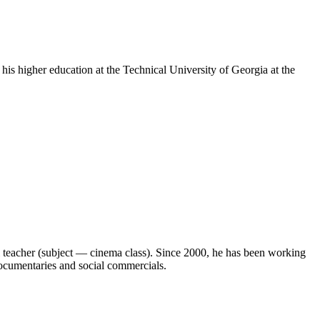
is higher education at the Technical University of Georgia at the
 teacher (subject — cinema class). Since 2000, he has been working
 documentaries and social commercials.