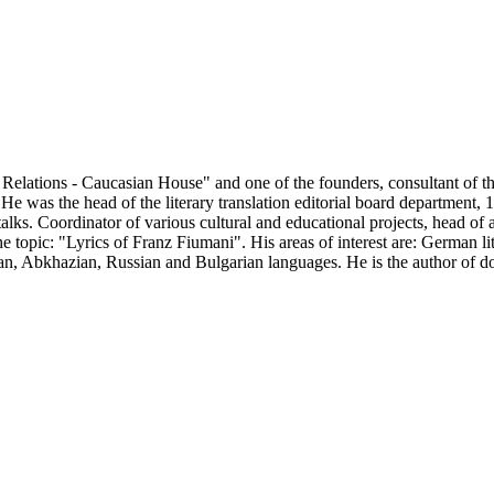
 Relations - Caucasian House" and one of the founders, consultant of t
 He was the head of the literary translation editorial board departmen
talks. Coordinator of various cultural and educational projects, head 
e topic: "Lyrics of Franz Fiumani". His areas of interest are: German li
man, Abkhazian, Russian and Bulgarian languages. He is the author of d