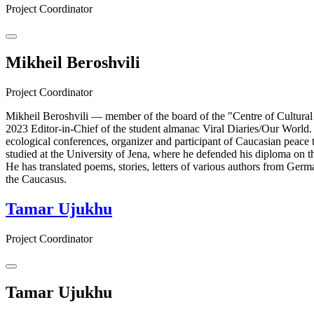
Project Coordinator
Mikheil Beroshvili
Project Coordinator
Mikheil Beroshvili — member of the board of the "Centre of Cultural
2023 Editor-in-Chief of the student almanac Viral Diaries/Our World.
ecological conferences, organizer and participant of Caucasian peace 
studied at the University of Jena, where he defended his diploma on th
He has translated poems, stories, letters of various authors from Ger
the Caucasus.
Tamar Ujukhu
Project Coordinator
Tamar Ujukhu