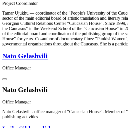
Project Coordinator
Tamar Ujukhu — coordinator of the "People's University of the Caucas
sector of the main editorial board of artistic translation and literar
Georgian Cultural Relations Center "Caucasian House". Since 1999, sh
the Caucasus" in the Weekend School of the "Caucasian House" in 20
of the editorial board and coordinator of the publishing group of th
House" for years. Co-author of documentary films: "Pankisi Women", 
governmental organizations throughout the Caucasus. She is a partici
Nato Gelashvili
Office Manager
Nato Gelashvili
Office Manager
Nato Gelashvili - office manager of "Caucasian House". Member of "C
publishing activities.