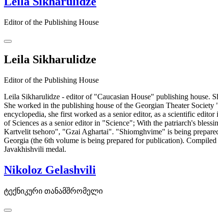
Leila Sikharulidze
Editor of the Publishing House
Leila Sikharulidze
Editor of the Publishing House
Leila Sikharulidze - editor of "Caucasian House" publishing house. Sh
She worked in the publishing house of the Georgian Theater Society 
encyclopedia, she first worked as a senior editor, as a scientific edit
of Sciences as a senior editor in "Science"; With the patriarch's bl
Kartvelit tsehoro", "Gzai Aghartai". "Shiomghvime" is being prepared 
Georgia (the 6th volume is being prepared for publication). Compil
Javakhishvili medal.
Nikoloz Gelashvili
ტექნიკური თანამშრომელი