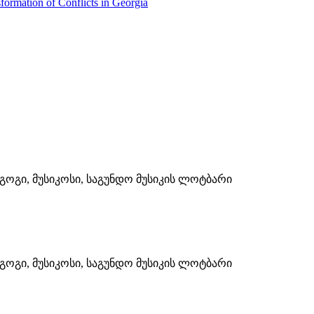
formation of Conflicts in Georgia
ოგი, მუსიკოსი, საგუნდო მუსიკის ლოტბარი
ოგი, მუსიკოსი, საგუნდო მუსიკის ლოტბარი