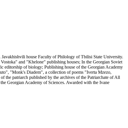
avakhishvili house Faculty of Philology of Tbilisi State University.
ia Vostoka" and "Khelone" publishing houses; In the Georgian Soviet
entific editorship of biology; Publishing house of the Georgian Academy
mtruto", "Monk's Diadem", a collection of poems "Iverta Mzezo,
 the patriarch published by the archives of the Patriarchate of All
of the Georgian Academy of Sciences. Awarded with the Ivane