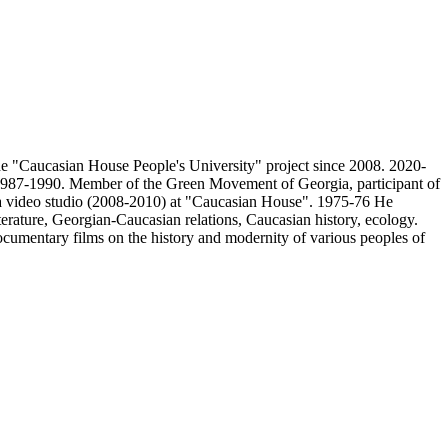
he "Caucasian House People's University" project since 2008. 2020-
t, 1987-1990. Member of the Green Movement of Georgia, participant of
of a video studio (2008-2010) at "Caucasian House". 1975-76 He
terature, Georgian-Caucasian relations, Caucasian history, ecology.
ocumentary films on the history and modernity of various peoples of