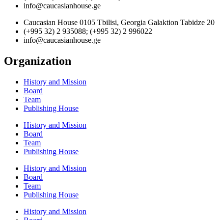
info@caucasianhouse.ge
Caucasian House 0105 Tbilisi, Georgia Galaktion Tabidze 20
(+995 32) 2 935088; (+995 32) 2 996022
info@caucasianhouse.ge
Organization
History and Mission
Board
Team
Publishing House
History and Mission
Board
Team
Publishing House
History and Mission
Board
Team
Publishing House
History and Mission