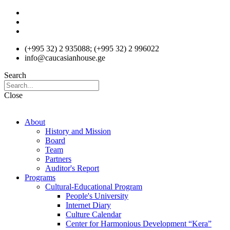
Skip
to
content
(+995 32) 2 935088; (+995 32) 2 996022
info@caucasianhouse.ge
Search
Close
About
History and Mission
Board
Team
Partners
Auditor's Report
Programs
Cultural-Educational Program
People's University
Internet Diary
Culture Calendar
Center for Harmonious Development “Kera”