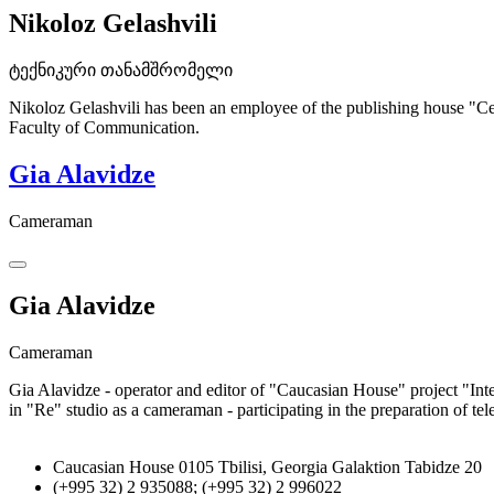
Nikoloz Gelashvili
ტექნიკური თანამშრომელი
Nikoloz Gelashvili has been an employee of the publishing house "Cen
Faculty of Communication.
Gia Alavidze
Cameraman
Gia Alavidze
Cameraman
Gia Alavidze - operator and editor of "Caucasian House" project "In
in "Re" studio as a cameraman - participating in the preparation of tel
Caucasian House 0105 Tbilisi, Georgia Galaktion Tabidze 20
(+995 32) 2 935088; (+995 32) 2 996022