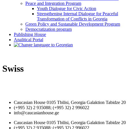
Peace and Integration Program
Youth Dialogue for Civic Action
Strengthening Internal Dialogue for Peaceful
Transformation of Conflicts in Georgia
Green Policy and Sustanable Development Program
Democratization program
Publishing House
Analitical Portal
Swiss
Caucasian House 0105 Tbilisi, Georgia Galaktion Tabidze 20
(+995 32) 2 935088; (+995 32) 2 996022
info@caucasianhouse.ge
Caucasian House 0105 Tbilisi, Georgia Galaktion Tabidze 20
(+995 32) 2 935088; (+995 32) 2 996022