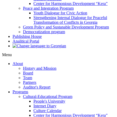
Center for Harmonious Development “Kera”
Peace and Integration Program
Youth Dialogue for Civic Action
Strengthening Internal Dialogue for Peaceful
Transformation of Conflicts in Georgia
Green Policy and Sustanable Development Program
Democratization program
Publishing House
Analitical Portal
Menu
About
History and Mission
Board
Team
Partners
Auditor's Report
Programs
Cultural-Educational Program
People's University
Internet Diary
Culture Calendar
Center for Harmonious Development “Kera”