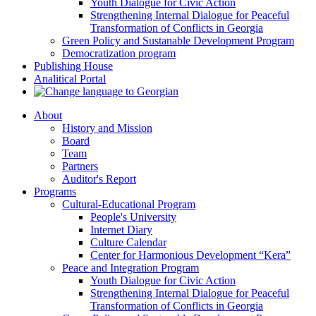
Youth Dialogue for Civic Action
Strengthening Internal Dialogue for Peaceful
Transformation of Conflicts in Georgia
Green Policy and Sustanable Development Program
Democratization program
Publishing House
Analitical Portal
About
History and Mission
Board
Team
Partners
Auditor's Report
Programs
Cultural-Educational Program
People's University
Internet Diary
Culture Calendar
Center for Harmonious Development “Kera”
Peace and Integration Program
Youth Dialogue for Civic Action
Strengthening Internal Dialogue for Peaceful
Transformation of Conflicts in Georgia