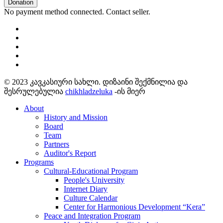
Donation
No payment method connected. Contact seller.
© 2023 კავკასიური სახლი. დიზაინი შექმნილია და
შესრულებულია
chikhladzeluka
-ის მიერ
About
History and Mission
Board
Team
Partners
Auditor's Report
Programs
Cultural-Educational Program
People's University
Internet Diary
Culture Calendar
Center for Harmonious Development “Kera”
Peace and Integration Program