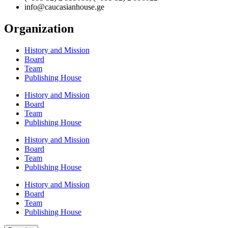
info@caucasianhouse.ge
Organization
History and Mission
Board
Team
Publishing House
History and Mission
Board
Team
Publishing House
History and Mission
Board
Team
Publishing House
History and Mission
Board
Team
Publishing House