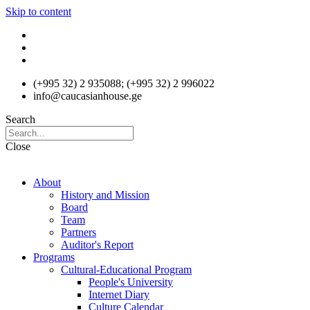
Skip to content
(+995 32) 2 935088; (+995 32) 2 996022
info@caucasianhouse.ge
Search
Close
About
History and Mission
Board
Team
Partners
Auditor's Report
Programs
Cultural-Educational Program
People's University
Internet Diary
Culture Calendar