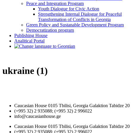
Peace and Integration Program
Youth Dialogue for Civic Action
Strengthening Internal Dialogue for Peaceful
Transformation of Conflicts in Georgia
Green Policy and Sustanable Development Program
Democratization program
Publishing House
Analitical Portal
ukraine (1)
Caucasian House 0105 Tbilisi, Georgia Galaktion Tabidze 20
(+995 32) 2 935088; (+995 32) 2 996022
info@caucasianhouse.ge
Caucasian House 0105 Tbilisi, Georgia Galaktion Tabidze 20
(+995 32) 2 935088; (+995 32) 2 996022