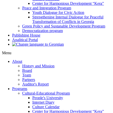
Center for Harmonious Development “Kera”
Peace and Integration Program
Youth Dialogue for Civic Action
Strengthening Internal Dialogue for Peaceful
Transformation of Conflicts in Georgia
Green Policy and Sustanable Development Program
Democratization program
Publishing House
Analitical Portal
Menu
About
History and Mission
Board
Team
Partners
Auditor's Report
Programs
Cultural-Educational Program
People's University
Internet Diary
Culture Calendar
Center for Harmonious Development “Kera”