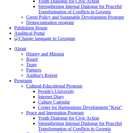
Youth Dialogue for Civic Action
Strengthening Internal Dialogue for Peaceful
Transformation of Conflicts in Georgia
Green Policy and Sustanable Development Program
Democratization program
Publishing House
Analitical Portal
About
History and Mission
Board
Team
Partners
Auditor's Report
Programs
Cultural-Educational Program
People's University
Internet Diary
Culture Calendar
Center for Harmonious Development “Kera”
Peace and Integration Program
Youth Dialogue for Civic Action
Strengthening Internal Dialogue for Peaceful
Transformation of Conflicts in Georgia