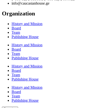
info@caucasianhouse.ge
Organization
History and Mission
Board
Team
Publishing House
History and Mission
Board
Team
Publishing House
History and Mission
Board
Team
Publishing House
History and Mission
Board
Team
Publishing House