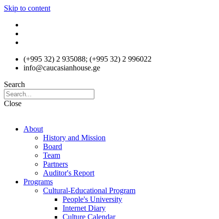
Skip to content
(+995 32) 2 935088; (+995 32) 2 996022
info@caucasianhouse.ge
Search
Close
About
History and Mission
Board
Team
Partners
Auditor's Report
Programs
Cultural-Educational Program
People's University
Internet Diary
Culture Calendar