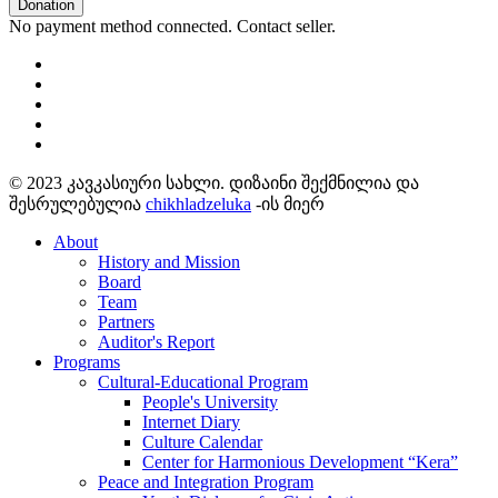
Donation
No payment method connected. Contact seller.
© 2023 კავკასიური სახლი. დიზაინი შექმნილია და
შესრულებულია
chikhladzeluka
-ის მიერ
About
History and Mission
Board
Team
Partners
Auditor's Report
Programs
Cultural-Educational Program
People's University
Internet Diary
Culture Calendar
Center for Harmonious Development “Kera”
Peace and Integration Program