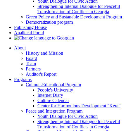
Youth Dialogue for Civic Action
Strengthening Internal Dialogue for Peaceful
Transformation of Conflicts in Georgia
Green Policy and Sustanable Development Program
Democratization program
Publishing House
Analitical Portal
About
History and Mission
Board
Team
Partners
Auditor's Report
Programs
Cultural-Educational Program
People's University
Internet Diary
Culture Calendar
Center for Harmonious Development “Kera”
Peace and Integration Program
Youth Dialogue for Civic Action
Strengthening Internal Dialogue for Peaceful
Transformation of Conflicts in Georgia