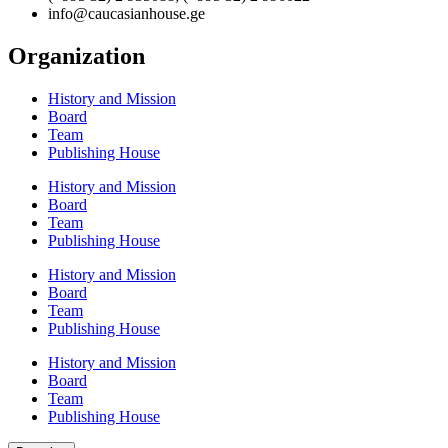
info@caucasianhouse.ge
Organization
History and Mission
Board
Team
Publishing House
History and Mission
Board
Team
Publishing House
History and Mission
Board
Team
Publishing House
History and Mission
Board
Team
Publishing House