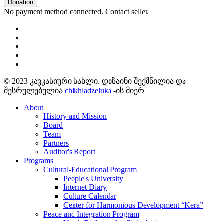
Donation
No payment method connected. Contact seller.
© 2023 კავკასიური სახლი. დიზაინი შექმნილია და
შესრულებულია
chikhladzeluka
-ის მიერ
About
History and Mission
Board
Team
Partners
Auditor's Report
Programs
Cultural-Educational Program
People's University
Internet Diary
Culture Calendar
Center for Harmonious Development “Kera”
Peace and Integration Program