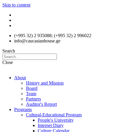
Skip to content
(+995 32) 2 935088; (+995 32) 2 996022
info@caucasianhouse.ge
Search
Close
About
History and Mission
Board
Team
Partners
Auditor's Report
Programs
Cultural-Educational Program
People's University
Internet Diary
Culture Calendar