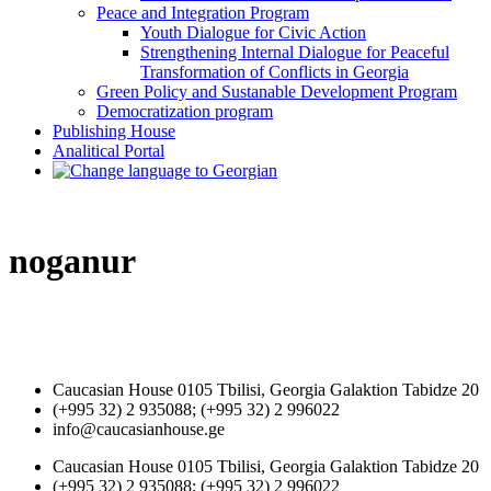
Peace and Integration Program
Youth Dialogue for Civic Action
Strengthening Internal Dialogue for Peaceful
Transformation of Conflicts in Georgia
Green Policy and Sustanable Development Program
Democratization program
Publishing House
Analitical Portal
noganur
Caucasian House 0105 Tbilisi, Georgia Galaktion Tabidze 20
(+995 32) 2 935088; (+995 32) 2 996022
info@caucasianhouse.ge
Caucasian House 0105 Tbilisi, Georgia Galaktion Tabidze 20
(+995 32) 2 935088; (+995 32) 2 996022