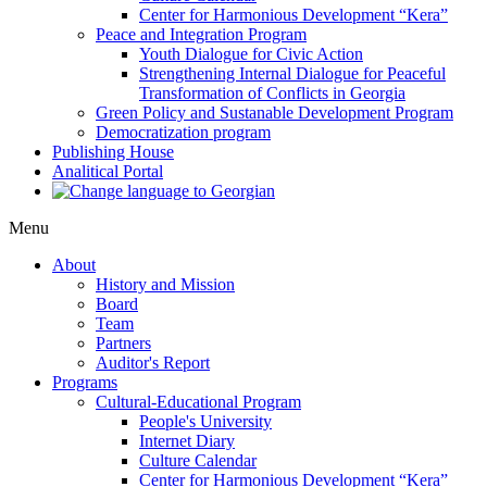
Center for Harmonious Development “Kera”
Peace and Integration Program
Youth Dialogue for Civic Action
Strengthening Internal Dialogue for Peaceful
Transformation of Conflicts in Georgia
Green Policy and Sustanable Development Program
Democratization program
Publishing House
Analitical Portal
Menu
About
History and Mission
Board
Team
Partners
Auditor's Report
Programs
Cultural-Educational Program
People's University
Internet Diary
Culture Calendar
Center for Harmonious Development “Kera”