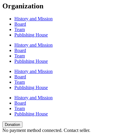
Organization
History and Mission
Board
Team
Publishing House
History and Mission
Board
Team
Publishing House
History and Mission
Board
Team
Publishing House
History and Mission
Board
Team
Publishing House
Donation
No payment method connected. Contact seller.