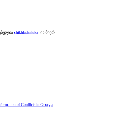
ლებულია
chikhladzeluka
-ის მიერ
formation of Conflicts in Georgia