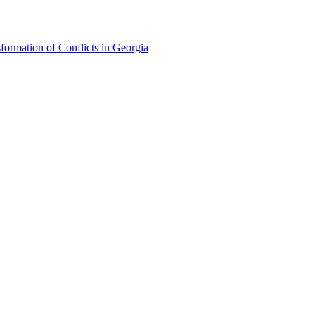
formation of Conflicts in Georgia