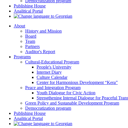
Democratization program
Publishing House
Analitical Portal
About
History and Mission
Board
Team
Partners
Auditor's Report
Programs
Cultural-Educational Program
People's University
Internet Diary
Culture Calendar
Center for Harmonious Development “Kera”
Peace and Integration Program
Youth Dialogue for Civic Action
Strengthening Internal Dialogue for Peaceful Trans
Green Policy and Sustanable Development Program
Democratization program
Publishing House
Analitical Portal