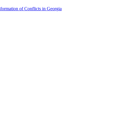
formation of Conflicts in Georgia