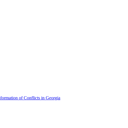
formation of Conflicts in Georgia