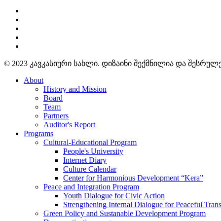
© 2023 კავკასიური სახლი. დიზაინი შექმნილია და შესრუ
About
History and Mission
Board
Team
Partners
Auditor's Report
Programs
Cultural-Educational Program
People's University
Internet Diary
Culture Calendar
Center for Harmonious Development “Kera”
Peace and Integration Program
Youth Dialogue for Civic Action
Strengthening Internal Dialogue for Peaceful Trans
Green Policy and Sustanable Development Program