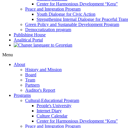
Center for Harmonious Development “Kera”
Peace and Integration Program
Youth Dialogue for Civic Action
Strengthening Internal Dialogue for Peaceful Trans
Green Policy and Sustanable Development Program
Democratization program
Publishing House
Analitical Portal
Menu
About
History and Mission
Board
Team
Partners
Auditor's Report
Programs
Cultural-Educational Program
People's University
Internet Diary
Culture Calendar
Center for Harmonious Development “Kera”
Peace and Integration Program