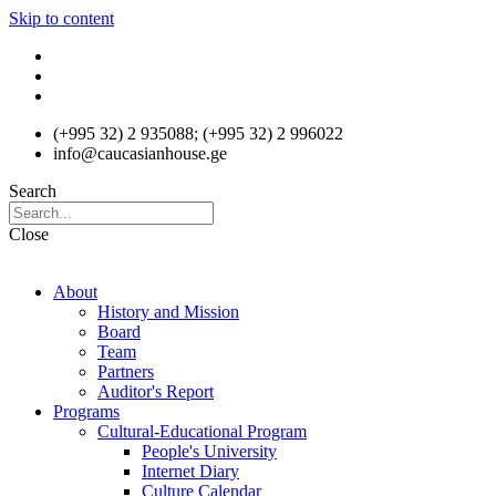
Skip to content
(+995 32) 2 935088; (+995 32) 2 996022
info@caucasianhouse.ge
Search
Close
About
History and Mission
Board
Team
Partners
Auditor's Report
Programs
Cultural-Educational Program
People's University
Internet Diary
Culture Calendar