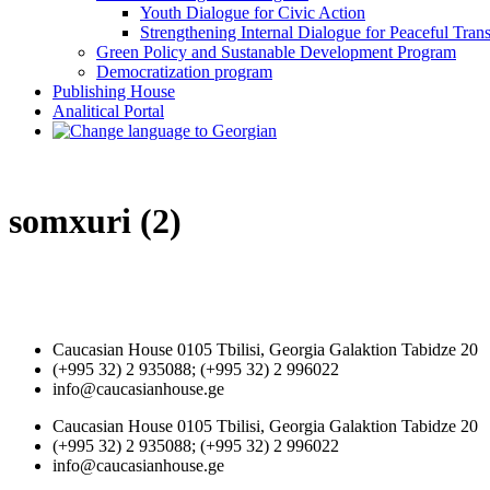
Youth Dialogue for Civic Action
Strengthening Internal Dialogue for Peaceful Trans
Green Policy and Sustanable Development Program
Democratization program
Publishing House
Analitical Portal
somxuri (2)
Caucasian House 0105 Tbilisi, Georgia Galaktion Tabidze 20
(+995 32) 2 935088; (+995 32) 2 996022
info@caucasianhouse.ge
Caucasian House 0105 Tbilisi, Georgia Galaktion Tabidze 20
(+995 32) 2 935088; (+995 32) 2 996022
info@caucasianhouse.ge