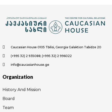
Caucasian House 0105 Tbilisi, Georgia Galaktion Tabidze 20
(+995 32) 2 935088; (+995 32) 2 996022
info@caucasianhouse.ge
Organization
History And Mission
Board
Team