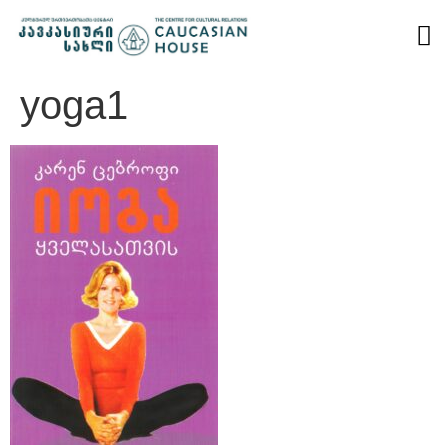
yoga1