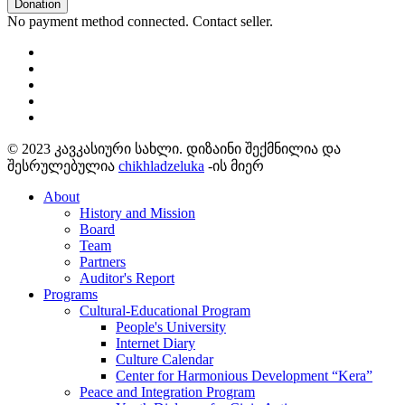
Donation
No payment method connected. Contact seller.
© 2023 კავკასიური სახლი. დიზაინი შექმნილია და
შესრულებულია
chikhladzeluka
-ის მიერ
About
History and Mission
Board
Team
Partners
Auditor's Report
Programs
Cultural-Educational Program
People's University
Internet Diary
Culture Calendar
Center for Harmonious Development “Kera”
Peace and Integration Program