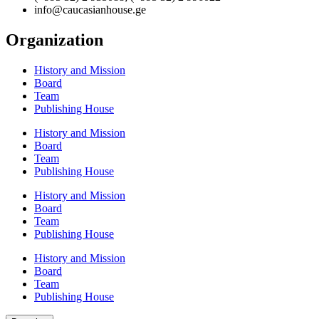
info@caucasianhouse.ge
Organization
History and Mission
Board
Team
Publishing House
History and Mission
Board
Team
Publishing House
History and Mission
Board
Team
Publishing House
History and Mission
Board
Team
Publishing House