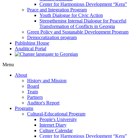
Center for Harmonious Development “Kera”
Peace and Integration Program
Youth Dialogue for Civic Action
Strengthening Internal Dialogue for Peaceful
Transformation of Conflicts in Georgia
Green Policy and Sustanable Development Program
Democratization program
Publishing House
Analitical Portal
Menu
About
History and Mission
Board
Team
Partners
Auditor's Report
Programs
Cultural-Educational Program
People's University
Internet Diary
Culture Calendar
Center for Harmonious Development “Kera”