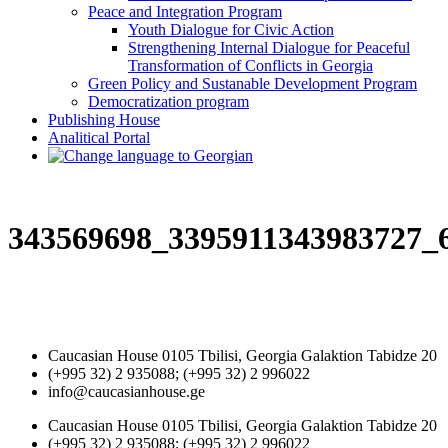
Peace and Integration Program
Youth Dialogue for Civic Action
Strengthening Internal Dialogue for Peaceful
Transformation of Conflicts in Georgia
Green Policy and Sustanable Development Program
Democratization program
Publishing House
Analitical Portal
343569698_3395911343983727_
Caucasian House 0105 Tbilisi, Georgia Galaktion Tabidze 20
(+995 32) 2 935088; (+995 32) 2 996022
info@caucasianhouse.ge
Caucasian House 0105 Tbilisi, Georgia Galaktion Tabidze 20
(+995 32) 2 935088; (+995 32) 2 996022