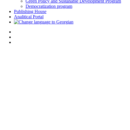
Green Policy and Sustanable Development Program
Democratization program
Publishing House
Analitical Portal