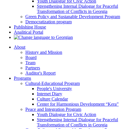
Youth Dialogue for Civic Action
Strengthening Internal Dialogue for Peaceful
Transformation of Conflicts in Georgia
Green Policy and Sustanable Development Program
Democratization program
Publishing House
Analitical Portal
About
History and Mission
Board
Team
Partners
Auditor's Report
Programs
Cultural-Educational Program
People's University
Internet Diary
Culture Calendar
Center for Harmonious Development “Kera”
Peace and Integration Program
Youth Dialogue for Civic Action
Strengthening Internal Dialogue for Peaceful
Transformation of Conflicts in Georgia