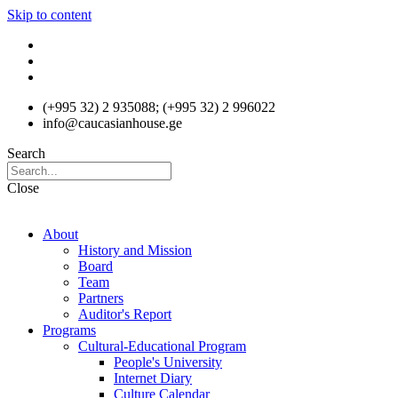
Skip to content
(+995 32) 2 935088; (+995 32) 2 996022
info@caucasianhouse.ge
Search
Close
About
History and Mission
Board
Team
Partners
Auditor's Report
Programs
Cultural-Educational Program
People's University
Internet Diary
Culture Calendar